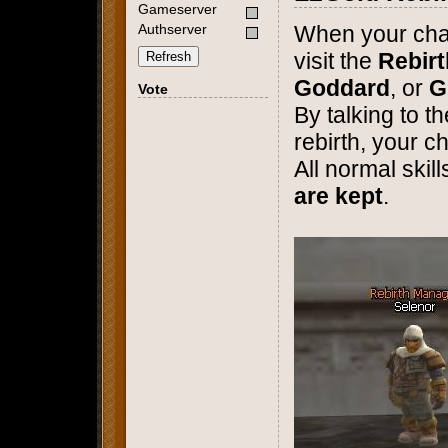
Gameserver
Authserver
When your cha
visit the
Rebir
Refresh
Goddard
, or
G
Vote
By talking to 
rebirth, your c
All normal skil
are kept
.