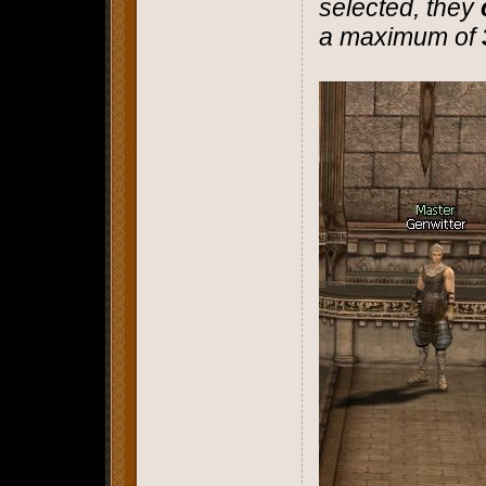
selected, they
a maximum of