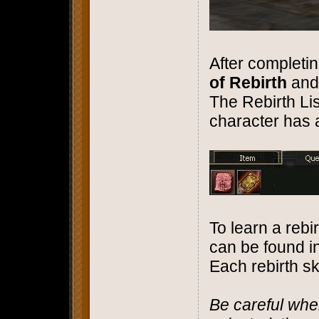
After completin
of Rebirth
and
The Rebirth Li
character has 
To learn a rebirt
can be found i
Each rebirth sk
Be careful whe