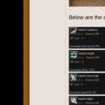
Below are the av