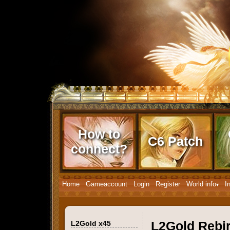
How to
C6 Patch
connect?
Home
Gameaccount
Login
Register
World info
I
L2Gold x45
L2Gold Rebi