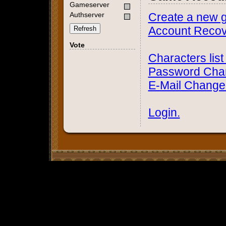
Gameserver
Authserver
Create a new 
Account Recov
Refresh
Vote
Characters list
Password Cha
E-Mail Change
Login.