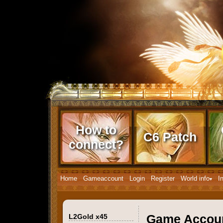
How to
C6 Patch
connect?
Home
Gameaccount
Login
Register
World info
I
L2Gold x45
Game Accou