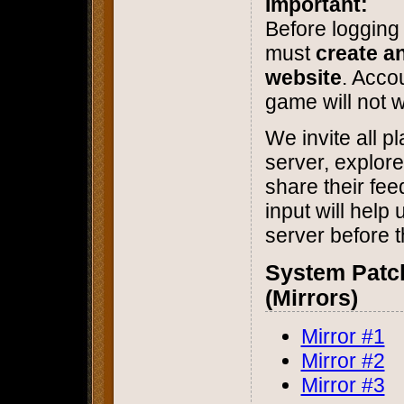
Important:
Before logging
must
create a
website
. Acco
game will not 
We invite all pl
server, explore
share their fee
input will help
server before th
System Patc
(Mirrors)
Mirror #1
Mirror #2
Mirror #3