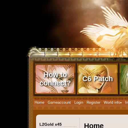
How to
C6 Patch
connect?
Home
Gameaccount
Login
Register
World info
I
L2Gold x45
Home