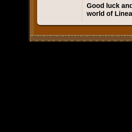
Good luck and
world of Linea