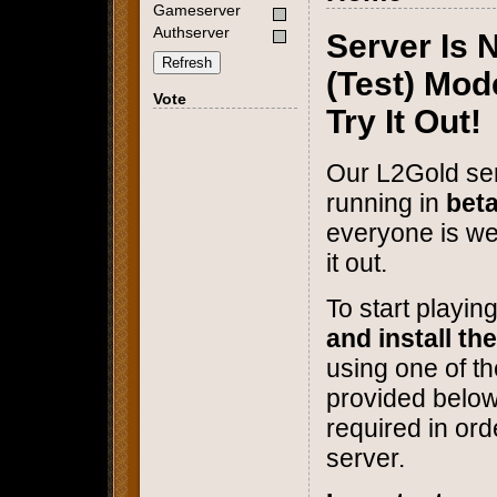
Gameserver
Authserver
Server Is 
Refresh
(Test) Mod
Vote
Try It Out!
Our L2Gold ser
running in
bet
everyone is we
it out.
To start playin
and install th
using one of th
provided below
required in ord
server.